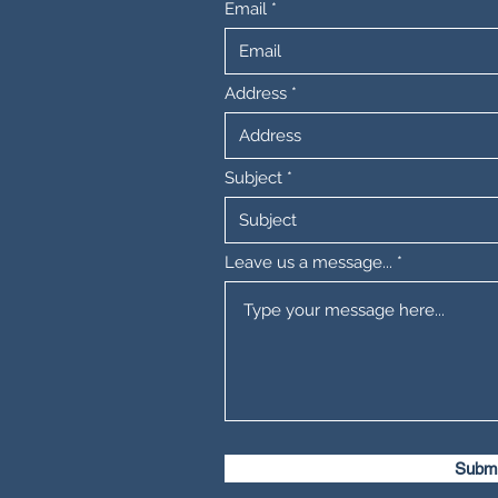
Email
Address
Subject
Leave us a message...
Submi