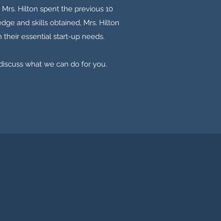
 Mrs. Hilton spent the previous 10
dge and skills obtained, Mrs. Hilton
 their essential start-up needs.
 discuss what we can do for you.