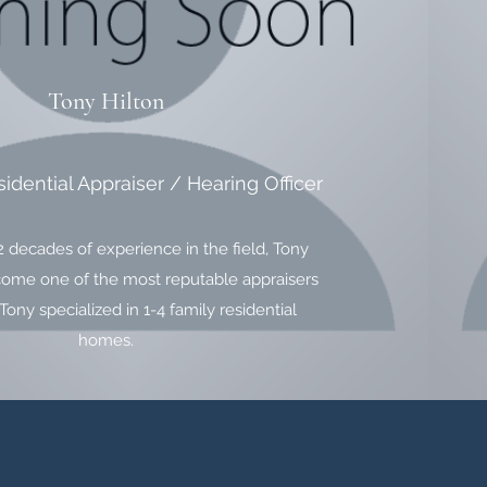
Tony Hilton
sidential Appraiser / Hearing Officer
2 decades of experience in the field, Tony
come one of the most reputable appraisers
Tony specialized in 1-4 family residential
homes.