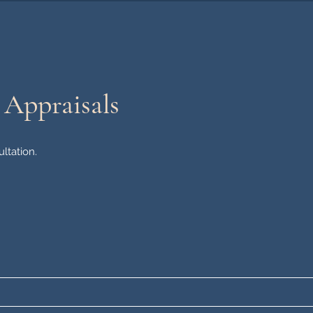
 Appraisals
ltation.