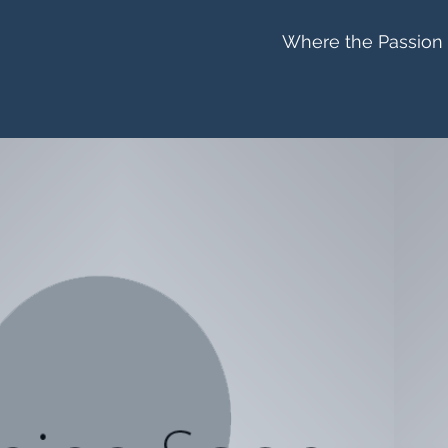
Where the Passion