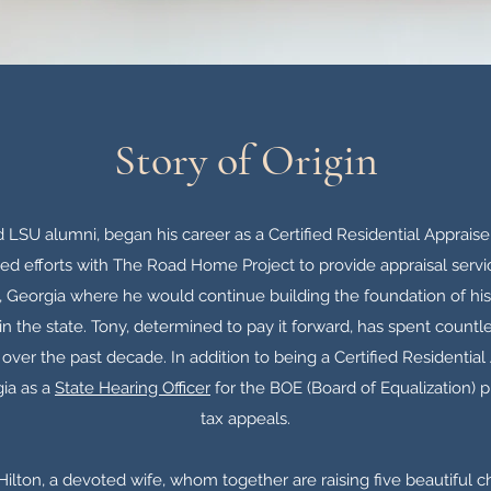
Story of Origin
d LSU alumni, began his career as a Certified Residential Appraiser
ed efforts with The Road Home Project to provide appraisal servic
a, Georgia where he would continue building the foundation of h
n the state. Tony, determined to pay it forward, has spent countl
over the past decade. In addition to being a Certified Residential
ia as a
State Hearing Officer
for the BOE (Board of Equalization) 
tax appeals.
 Hilton, a devoted wife, whom together are raising five beautiful c