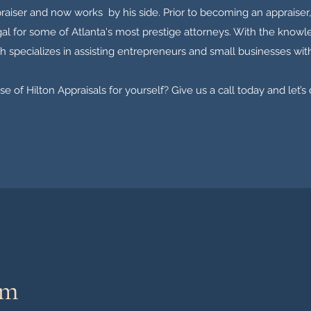
raiser and now works by his side. Prior to becoming an appraiser,
egal for some of Atlanta's most prestige attorneys. With the knowle
h specializes in assisting entrepreneurs and small businesses with
e of Hilton Appraisals for yourself? Give us a call today and let’s
am