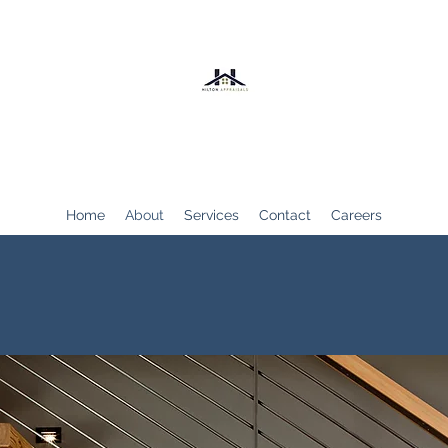
Hilton Appraisals
Home
About
Services
Contact
Careers