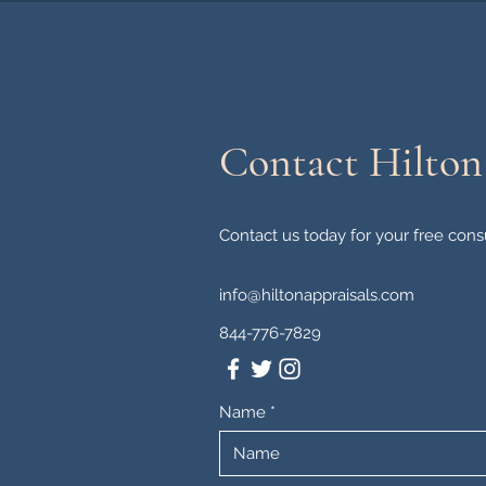
Contact Hilton
Contact us today for your free consu
info@hiltonappraisals.com
844-776-7829
Name