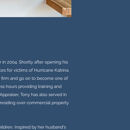
 in 2004. Shortly after opening his
es for victims of Hurricane Katrina.
is firm and go on to become one of
ess hours providing training and
 Appraiser, Tony has also served in
presiding over commercial property
hildren. Inspired by her husband's