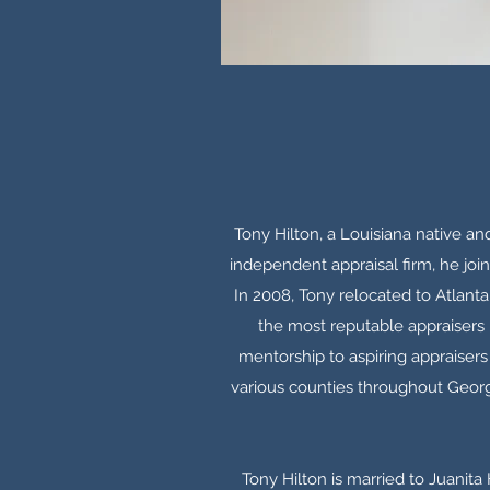
Tony Hilton, a Louisiana native an
independent appraisal firm, he join
In 2008, Tony relocated to Atlant
the most reputable appraisers i
mentorship to aspiring appraisers 
various counties throughout Georg
Tony Hilton is married to Juanita