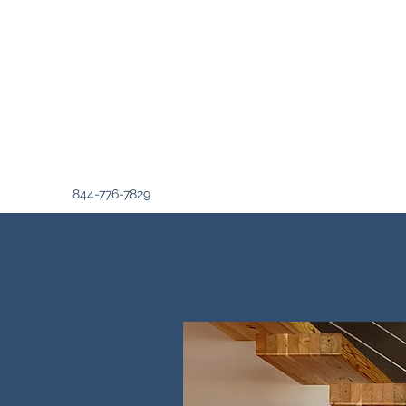
844-776-7829