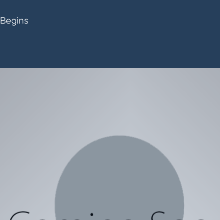
 Begins