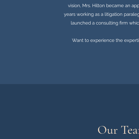
vision, Mrs. Hilton became an app
years working as a litigation paral
launched a consulting firm whic
Want to experience the expertis
Our Te