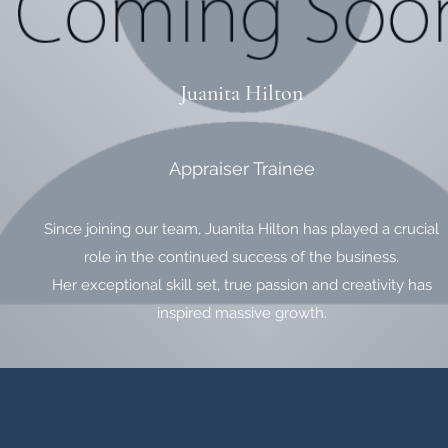
Juanita Hilton
Appraiser Trainee
Since joining our team, Juanita Hilton has played a crucial
role in the continued success of the business.
Her exceptional skill set, true passion and creativity has
inspired massive growth.