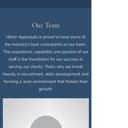
Our Team
Hilton Appraisals is proud to have some of
the industry’s best consultants on our team.
The experience, capability and passion of our
staff is the foundation for our success in
serving our clients. That’s why we invest
heavily in recruitment, skills development and
forming a work environment that fosters their
growth.