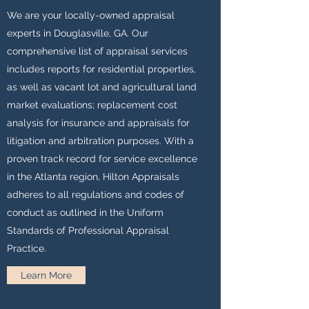
We are your locally-owned appraisal
experts in Douglasville, GA. Our
comprehensive list of appraisal services
includes reports for residential properties,
as well as vacant lot and agricultural land
market evaluations; replacement cost
analysis for insurance and appraisals for
litigation and arbitration purposes. With a
proven track record for service excellence
in the Atlanta region, Hilton Appraisals
adheres to all regulations and codes of
conduct as outlined in the Uniform
Standards of Professional Appraisal
Practice.
Learn More