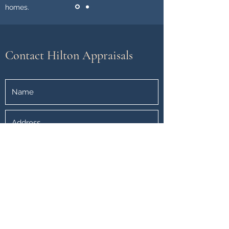
homes.
Contact Hilton Appraisals