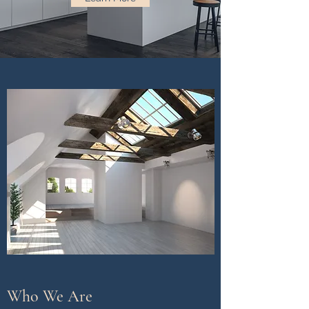
Who We Are