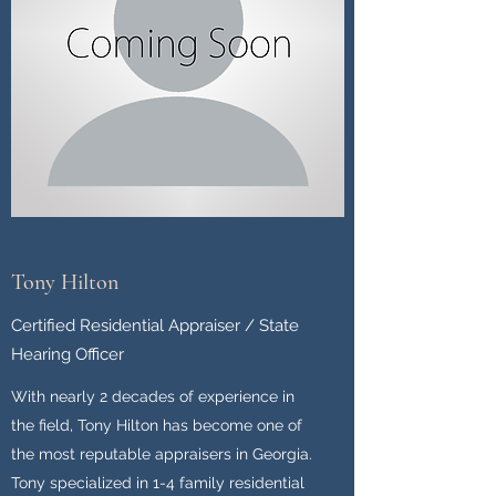
Tony Hilton
Certified Residential Appraiser / State
Hearing Officer
With nearly 2 decades of experience in
the field, Tony Hilton has become one of
the most reputable appraisers in Georgia.
Tony specialized in 1-4 family residential