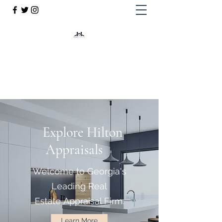
Hilton Appraisals
844-776-7829
Explore Hilton
Appraisals
Welcome to Georgia's
Leading Real
Estate Appraisal Firm.
Learn More